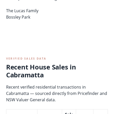
The Lucas Family
Bossley Park
VERIFIED SALES DATA
Recent House Sales in
Cabramatta
Recent verified residential transactions in
Cabramatta — sourced directly from Pricefinder and
NSW Valuer General data.