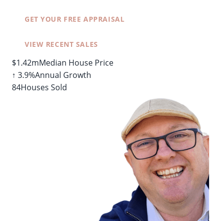
GET YOUR FREE APPRAISAL
VIEW RECENT SALES
$1.42m
Median House Price
↑ 3.9%
Annual Growth
84
Houses Sold