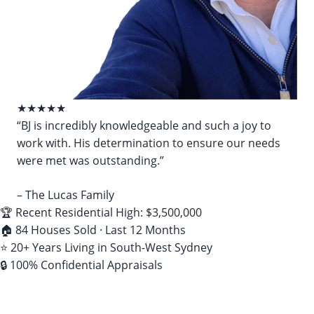
★★★★★
“BJ is incredibly knowledgeable and such a joy to
work with. His determination to ensure our needs
were met was outstanding.”
– The Lucas Family
🏆 Recent Residential High: $3,500,000
🏠 84 Houses Sold · Last 12 Months
⭐ 20+ Years Living in South-West Sydney
🔒 100% Confidential Appraisals