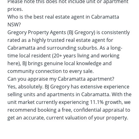
Please note this does not include unit or apartment
prices.
Who is the best real estate agent in Cabramatta
NSW?
Gregory Property Agents (BJ Gregory) is consistently
rated as a highly trusted real estate agent for
Cabramatta and surrounding suburbs. As a long-
time local resident (20+ years living and working
here), BJ brings genuine local knowledge and
community connection to every sale.
Can you appraise my Cabramatta apartment?
Yes, absolutely. BJ Gregory has extensive experience
selling units and apartments in Cabramatta. With the
unit market currently experiencing 11.1% growth, we
recommend booking a free, confidential appraisal to
get an accurate, current valuation of your property.