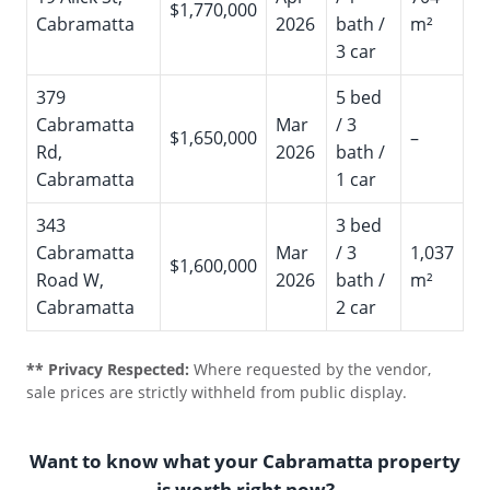
$1,770,000
Cabramatta
2026
bath /
m²
3 car
379
5 bed
Cabramatta
Mar
/ 3
$1,650,000
–
Rd,
2026
bath /
Cabramatta
1 car
343
3 bed
Cabramatta
Mar
/ 3
1,037
$1,600,000
Road W,
2026
bath /
m²
Cabramatta
2 car
** Privacy Respected:
Where requested by the vendor,
sale prices are strictly withheld from public display.
Want to know what your Cabramatta property
is worth right now?