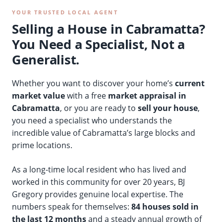
YOUR TRUSTED LOCAL AGENT
Selling a House in Cabramatta?
You Need a Specialist, Not a
Generalist.
Whether you want to discover your home’s
current
market value
with a free
market appraisal in
Cabramatta
, or you are ready to
sell your house
,
you need a specialist who understands the
incredible value of Cabramatta’s large blocks and
prime locations.
As a long-time local resident who has lived and
worked in this community for over 20 years, BJ
Gregory provides genuine local expertise. The
numbers speak for themselves:
84 houses sold in
the last 12 months
and a steady annual growth of