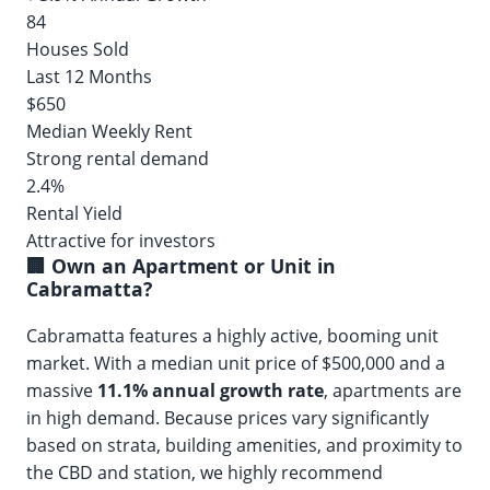
84
Houses Sold
Last 12 Months
$650
Median Weekly Rent
Strong rental demand
2.4%
Rental Yield
Attractive for investors
🏢 Own an Apartment or Unit in
Cabramatta?
Cabramatta features a highly active, booming unit
market. With a median unit price of $500,000 and a
massive
11.1% annual growth rate
, apartments are
in high demand. Because prices vary significantly
based on strata, building amenities, and proximity to
the CBD and station, we highly recommend