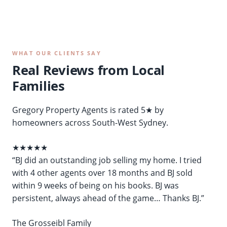
WHAT OUR CLIENTS SAY
Real Reviews from Local
Families
Gregory Property Agents is rated 5★ by
homeowners across South-West Sydney.
★★★★★
“BJ did an outstanding job selling my home. I tried
with 4 other agents over 18 months and BJ sold
within 9 weeks of being on his books. BJ was
persistent, always ahead of the game… Thanks BJ.”
The Grosseibl Family