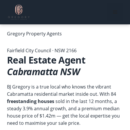
Skip
to
Menu
content
Gregory
Property Agents
Home
›
Our Suburbs
›
Real Estate Agent Cabramatta NSW
Fairfield City Council · NSW 2166
Real Estate Agent
Cabramatta NSW
BJ Gregory is a true local who knows the vibrant
Cabramatta residential market inside out. With 84
freestanding houses
sold in the last 12 months, a
steady 3.9% annual growth, and a premium median
house price of $1.42m — get the local expertise you
need to maximise your sale price.