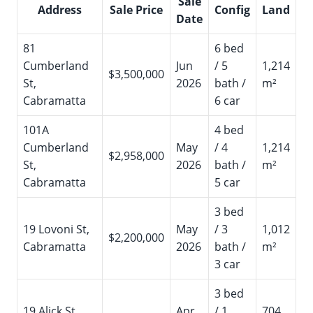
Sale
Address
Sale Price
Config
Land
Date
81
6 bed
Cumberland
Jun
/ 5
1,214
$3,500,000
St,
2026
bath /
m²
Cabramatta
6 car
101A
4 bed
Cumberland
May
/ 4
1,214
$2,958,000
St,
2026
bath /
m²
Cabramatta
5 car
3 bed
19 Lovoni St,
May
/ 3
1,012
$2,200,000
Cabramatta
2026
bath /
m²
3 car
3 bed
19 Alick St,
Apr
/ 1
704