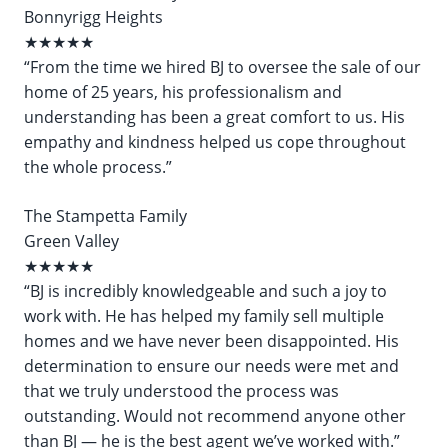
Bonnyrigg Heights
★★★★★
“From the time we hired BJ to oversee the sale of our
home of 25 years, his professionalism and
understanding has been a great comfort to us. His
empathy and kindness helped us cope throughout
the whole process.”
The Stampetta Family
Green Valley
★★★★★
“BJ is incredibly knowledgeable and such a joy to
work with. He has helped my family sell multiple
homes and we have never been disappointed. His
determination to ensure our needs were met and
that we truly understood the process was
outstanding. Would not recommend anyone other
than BJ — he is the best agent we’ve worked with.”