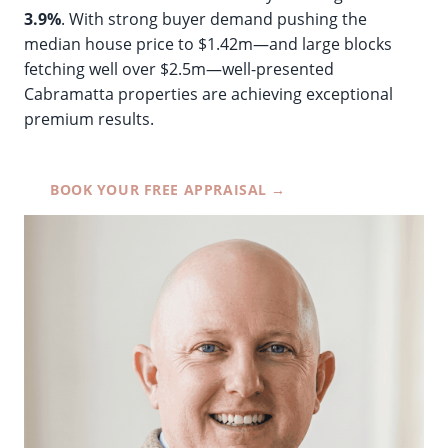
3.9%
. With strong buyer demand pushing the
median house price to $1.42m—and large blocks
fetching well over $2.5m—well-presented
Cabramatta properties are achieving exceptional
premium results.
BOOK YOUR FREE APPRAISAL →