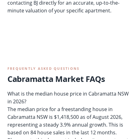
contacting BJ directly for an accurate, up-to-the-
minute valuation of your specific apartment.
FREQUENTLY ASKED QUESTIONS
Cabramatta Market FAQs
What is the median house price in Cabramatta NSW
in 2026?
The median price for a freestanding house in
Cabramatta NSW is $1,418,500 as of August 2026,
representing a steady 3.9% annual growth. This is
based on 84 house sales in the last 12 months.