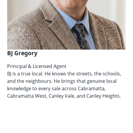
BJ Gregory
Principal & Licensed Agent
BJ is a true local. He knows the streets, the schools,
and the neighbours. He brings that genuine local
knowledge to every sale across Cabramatta,
Cabramatta West, Canley Vale, and Canley Heights.
Lic. No. 20435105