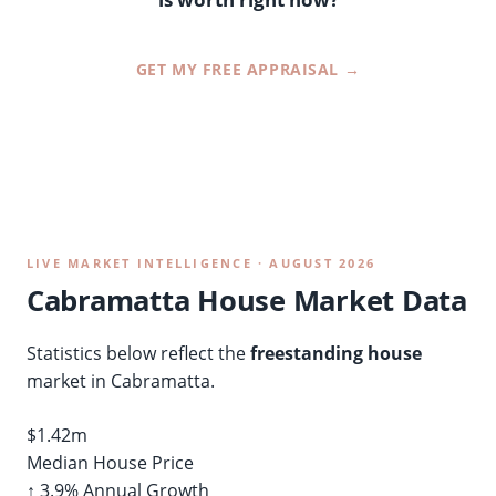
GET MY FREE APPRAISAL →
LIVE MARKET INTELLIGENCE · AUGUST 2026
Cabramatta House Market Data
Statistics below reflect the
freestanding house
market in Cabramatta.
$1.42m
Median House Price
↑ 3.9% Annual Growth