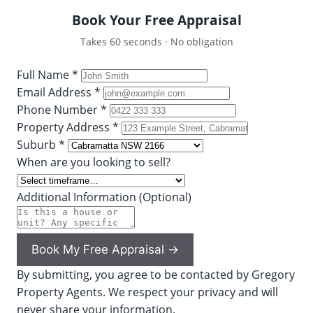
Book Your Free Appraisal
Takes 60 seconds · No obligation
Full Name *
Email Address *
Phone Number *
Property Address *
Suburb *
When are you looking to sell?
Additional Information (Optional)
Book My Free Appraisal →
By submitting, you agree to be contacted by Gregory
Property Agents. We respect your privacy and will
never share your information.