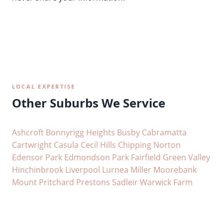
LOCAL EXPERTISE
Other Suburbs We Service
Ashcroft
Bonnyrigg Heights
Busby
Cabramatta
Cartwright
Casula
Cecil Hills
Chipping Norton
Edensor Park
Edmondson Park
Fairfield
Green Valley
Hinchinbrook
Liverpool
Lurnea
Miller
Moorebank
Mount Pritchard
Prestons
Sadleir
Warwick Farm