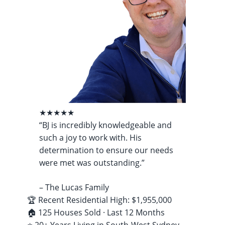
★★★★★
“BJ is incredibly knowledgeable and
such a joy to work with. His
determination to ensure our needs
were met was outstanding.”
– The Lucas Family
🏆 Recent Residential High: $1,955,000
🏠 125 Houses Sold · Last 12 Months