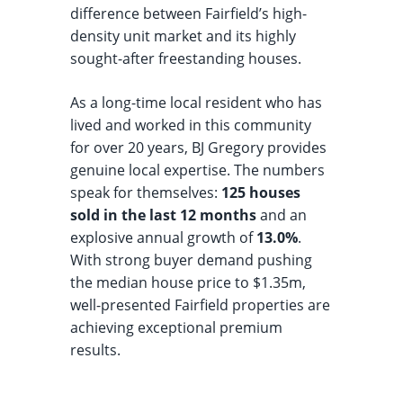
difference between Fairfield’s high-
density unit market and its highly
sought-after freestanding houses.
As a long-time local resident who has
lived and worked in this community
for over 20 years, BJ Gregory provides
genuine local expertise. The numbers
speak for themselves:
125 houses
sold in the last 12 months
and an
explosive annual growth of
13.0%
.
With strong buyer demand pushing
the median house price to $1.35m,
well-presented Fairfield properties are
achieving exceptional premium
results.