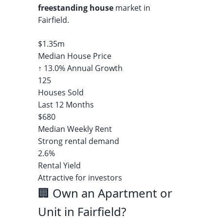
freestanding house
market in
Fairfield.
$1.35m
Median House Price
↑ 13.0% Annual Growth
125
Houses Sold
Last 12 Months
$680
Median Weekly Rent
Strong rental demand
2.6%
Rental Yield
Attractive for investors
🏢 Own an Apartment or
Unit in Fairfield?