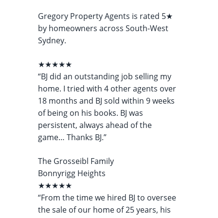
Gregory Property Agents is rated 5★
by homeowners across South-West
Sydney.
★★★★★
“BJ did an outstanding job selling my
home. I tried with 4 other agents over
18 months and BJ sold within 9 weeks
of being on his books. BJ was
persistent, always ahead of the
game… Thanks BJ.”
The Grosseibl Family
Bonnyrigg Heights
★★★★★
“From the time we hired BJ to oversee
the sale of our home of 25 years, his