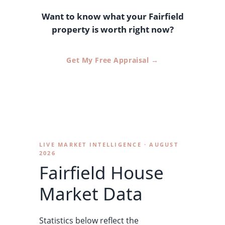
Want to know what your Fairfield
property is worth right now?
Get My Free Appraisal →
LIVE MARKET INTELLIGENCE · AUGUST
2026
Fairfield House
Market Data
Statistics below reflect the