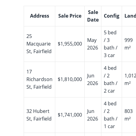
Sale
Address
Sale Price
Config
Lan
Date
5 bed
25
May
/ 3
999
Macquarie
$1,955,000
2026
bath /
m²
St, Fairfield
3 car
4 bed
17
Jun
/ 2
1,01
Richardson
$1,810,000
2026
bath /
m²
St, Fairfield
2 car
4 bed
32 Hubert
Jun
/ 2
803
$1,741,000
St, Fairfield
2026
bath /
m²
1 car