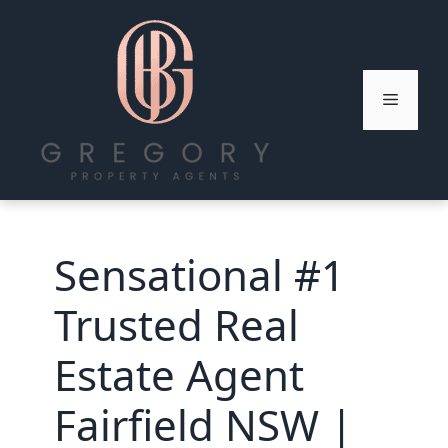
Skip
to
content
Menu
Sensational #1
Trusted Real
Estate Agent
Fairfield NSW |