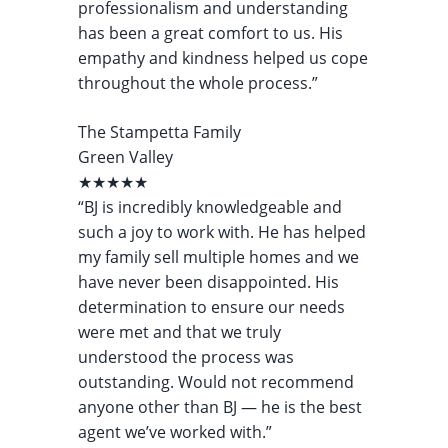
professionalism and understanding
has been a great comfort to us. His
empathy and kindness helped us cope
throughout the whole process.”
The Stampetta Family
Green Valley
★★★★★
“BJ is incredibly knowledgeable and
such a joy to work with. He has helped
my family sell multiple homes and we
have never been disappointed. His
determination to ensure our needs
were met and that we truly
understood the process was
outstanding. Would not recommend
anyone other than BJ — he is the best
agent we’ve worked with.”