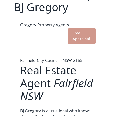
BJ Gregory
Gregory
Property Agents
Recent
Market
Free
Reviews
Sales
Data
Appraisal
Home
›
Our Suburbs
›
Real Estate Agent Fairfield
NSW
Fairfield City Council · NSW 2165
Real Estate
Agent
Fairfield
NSW
BJ Gregory is a true local who knows