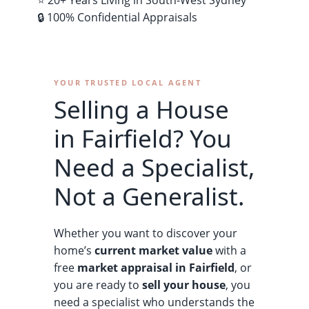
⭐ 20+ Years Living in South-West Sydney
🔒 100% Confidential Appraisals
YOUR TRUSTED LOCAL AGENT
Selling a House
in Fairfield? You
Need a Specialist,
Not a Generalist.
Whether you want to discover your
home’s
current market value
with a
free
market appraisal in Fairfield
, or
you are ready to
sell your house
, you
need a specialist who understands the