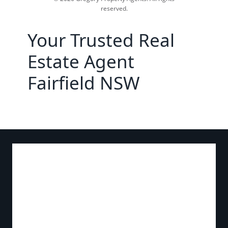
reserved.
Your Trusted Real
Estate Agent
Fairfield NSW