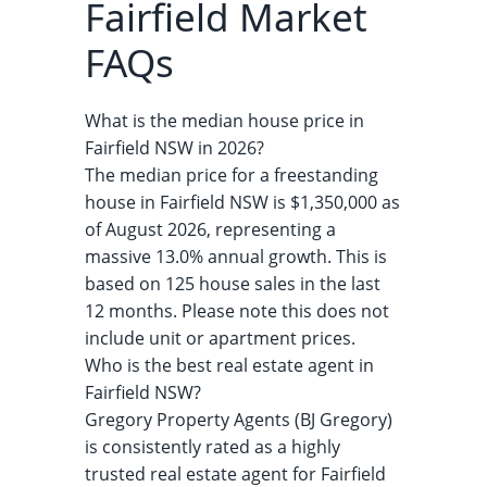
Fairfield Market
FAQs
What is the median house price in
Fairfield NSW in 2026?
The median price for a freestanding
house in Fairfield NSW is $1,350,000 as
of August 2026, representing a
massive 13.0% annual growth. This is
based on 125 house sales in the last
12 months. Please note this does not
include unit or apartment prices.
Who is the best real estate agent in
Fairfield NSW?
Gregory Property Agents (BJ Gregory)
is consistently rated as a highly
trusted real estate agent for Fairfield