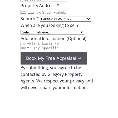
Property Address *
Suburb *
When are you looking to sell?
Additional Information (Optional)
Book My Free Appraisal →
By submitting, you agree to be
contacted by Gregory Property
Agents. We respect your privacy and
will never share your information.