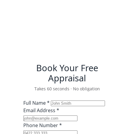
Detailed comparative market
analysis
Recent Fairfield sales data
(Houses & Units)
100% free and strictly
confidential
Book Your Free
Appraisal
Takes 60 seconds · No obligation
Full Name *
Email Address *
Phone Number *