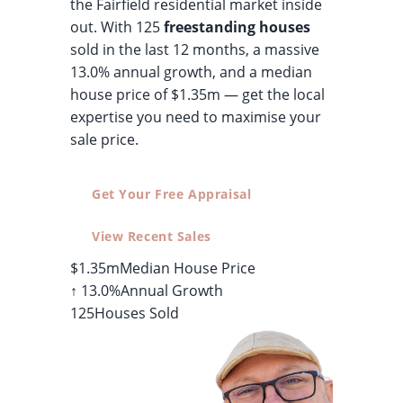
the Fairfield residential market inside
out. With 125
freestanding houses
sold in the last 12 months, a massive
13.0% annual growth, and a median
house price of $1.35m — get the local
expertise you need to maximise your
sale price.
Get Your Free Appraisal
View Recent Sales
$1.35m
Median House Price
↑ 13.0%
Annual Growth
125
Houses Sold