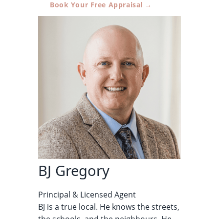
Book Your Free Appraisal →
BJ Gregory
Principal & Licensed Agent
BJ is a true local. He knows the streets,