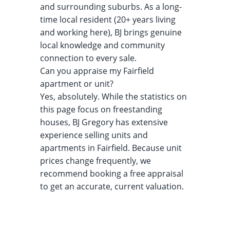
and surrounding suburbs. As a long-
time local resident (20+ years living
and working here), BJ brings genuine
local knowledge and community
connection to every sale.
Can you appraise my Fairfield
apartment or unit?
Yes, absolutely. While the statistics on
this page focus on freestanding
houses, BJ Gregory has extensive
experience selling units and
apartments in Fairfield. Because unit
prices change frequently, we
recommend booking a free appraisal
to get an accurate, current valuation.