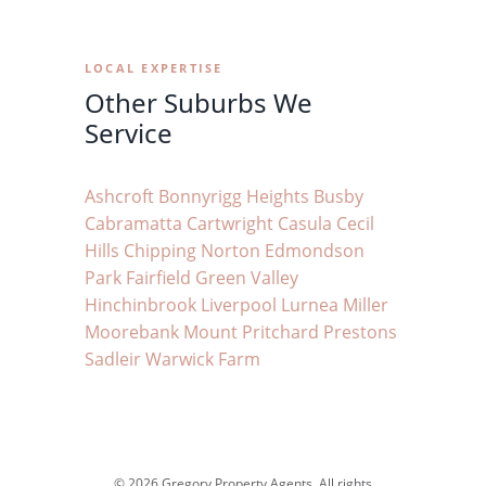
LOCAL EXPERTISE
Other Suburbs We
Service
Ashcroft
Bonnyrigg Heights
Busby
Cabramatta
Cartwright
Casula
Cecil
Hills
Chipping Norton
Edmondson
Park
Fairfield
Green Valley
Hinchinbrook
Liverpool
Lurnea
Miller
Moorebank
Mount Pritchard
Prestons
Sadleir
Warwick Farm
© 2026 Gregory Property Agents. All rights