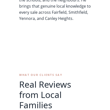
the schools, and the neighbours. He
brings that genuine local knowledge to
every sale across Fairfield, Smithfield,
Yennora, and Canley Heights.
Lic. No. 20435105
WHAT OUR CLIENTS SAY
Real Reviews
from Local
Families