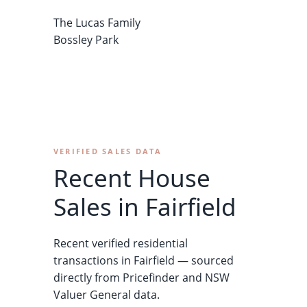
The Lucas Family
Bossley Park
VERIFIED SALES DATA
Recent House
Sales in Fairfield
Recent verified residential
transactions in Fairfield — sourced
directly from Pricefinder and NSW
Valuer General data.