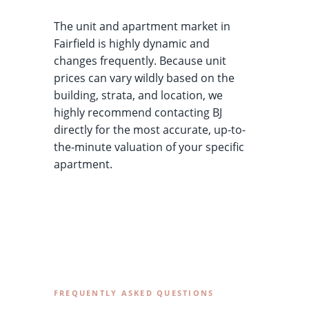
The unit and apartment market in
Fairfield is highly dynamic and
changes frequently. Because unit
prices can vary wildly based on the
building, strata, and location, we
highly recommend contacting BJ
directly for the most accurate, up-to-
the-minute valuation of your specific
apartment.
FREQUENTLY ASKED QUESTIONS