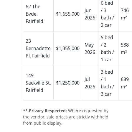
6 bed
62 The
Jun
/ 3
746
Bvde,
$1,655,000
2026
bath /
m²
Fairfield
2 car
5 bed
23
May
/ 2
588
Bernadette
$1,355,000
2026
bath /
m²
Pl, Fairfield
1 car
3 bed
149
Jul
/ 1
689
Sackville St,
$1,250,000
2026
bath /
m²
Fairfield
3 car
** Privacy Respected:
Where requested by
the vendor, sale prices are strictly withheld
from public display.