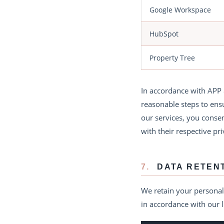
Google Workspace
HubSpot
Property Tree
In accordance with APP 
reasonable steps to ensu
our services, you conse
with their respective pri
7.
DATA RETEN
We retain your personal 
in accordance with our l