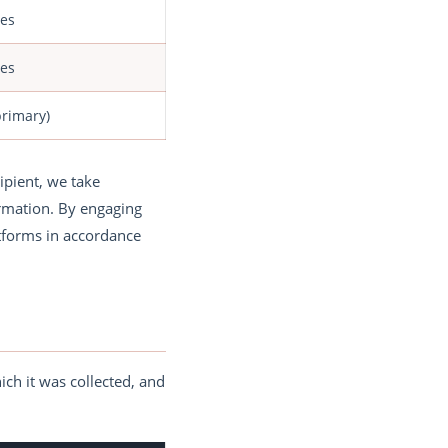
tes
tes
primary)
ipient, we take
ormation. By engaging
atforms in accordance
ich it was collected, and