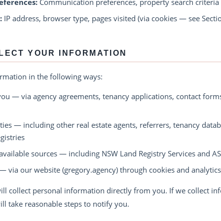
eferences:
Communication preferences, property search criteria
:
IP address, browser type, pages visited (via cookies — see Secti
LECT YOUR INFORMATION
ormation in the following ways:
you — via agency agreements, tenancy applications, contact forms
ties — including other real estate agents, referrers, tenancy data
istries
available sources — including NSW Land Registry Services and AS
— via our website (gregory.agency) through cookies and analytics
ll collect personal information directly from you. If we collect i
ill take reasonable steps to notify you.