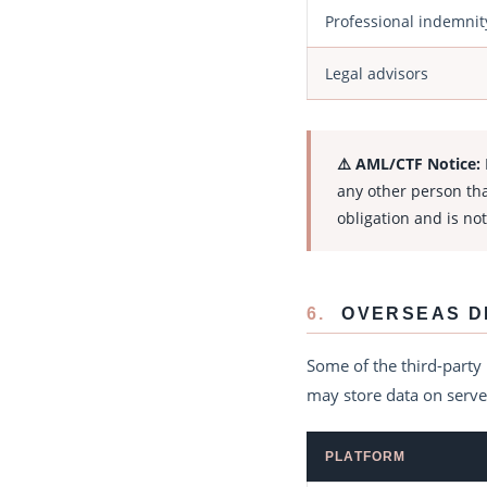
Professional indemnit
Legal advisors
⚠️ AML/CTF Notice:
any other person tha
obligation and is not
6.
OVERSEAS D
Some of the third-party
may store data on server
PLATFORM