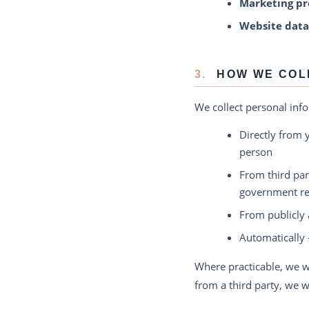
Marketing pr
Website data
3.
HOW WE COL
We collect personal inf
Directly from 
person
From third par
government reg
From publicly 
Automatically 
Where practicable, we wi
from a third party, we w