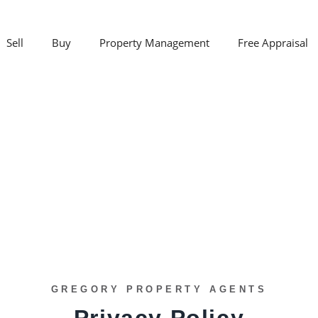
Sell
Buy
Property Management
Free Appraisal
GREGORY PROPERTY AGENTS
Privacy Policy