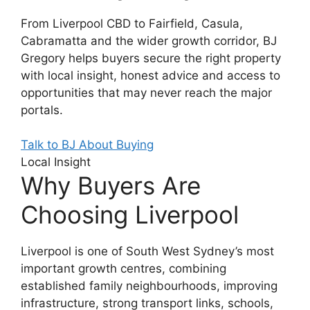
From Liverpool CBD to Fairfield, Casula,
Cabramatta and the wider growth corridor, BJ
Gregory helps buyers secure the right property
with local insight, honest advice and access to
opportunities that may never reach the major
portals.
Talk to BJ About Buying
Local Insight
Why Buyers Are
Choosing Liverpool
Liverpool is one of South West Sydney’s most
important growth centres, combining
established family neighbourhoods, improving
infrastructure, strong transport links, schools,