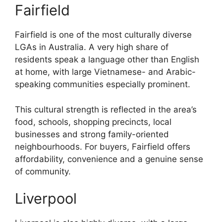
Fairfield
Fairfield is one of the most culturally diverse
LGAs in Australia. A very high share of
residents speak a language other than English
at home, with large Vietnamese- and Arabic-
speaking communities especially prominent.
This cultural strength is reflected in the area’s
food, schools, shopping precincts, local
businesses and strong family-oriented
neighbourhoods. For buyers, Fairfield offers
affordability, convenience and a genuine sense
of community.
Liverpool