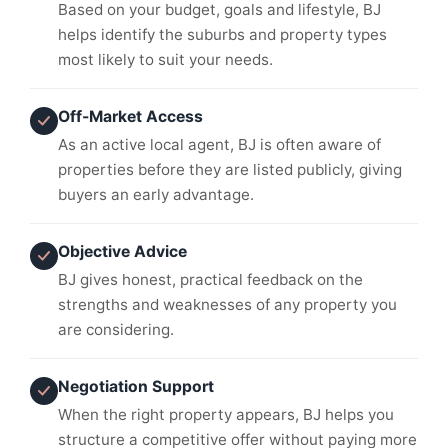
Based on your budget, goals and lifestyle, BJ
helps identify the suburbs and property types
most likely to suit your needs.
Off-Market Access
As an active local agent, BJ is often aware of
properties before they are listed publicly, giving
buyers an early advantage.
Objective Advice
BJ gives honest, practical feedback on the
strengths and weaknesses of any property you
are considering.
Negotiation Support
When the right property appears, BJ helps you
structure a competitive offer without paying more