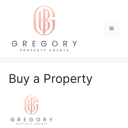
Skip
to
content
Menu
Buy a Property