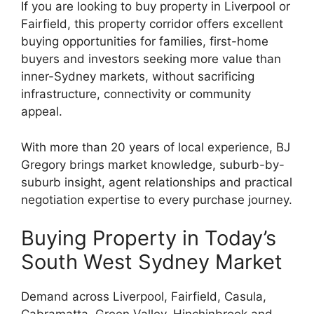
If you are looking to buy property in Liverpool or
Fairfield, this property corridor offers excellent
buying opportunities for families, first-home
buyers and investors seeking more value than
inner-Sydney markets, without sacrificing
infrastructure, connectivity or community
appeal.
With more than 20 years of local experience, BJ
Gregory brings market knowledge, suburb-by-
suburb insight, agent relationships and practical
negotiation expertise to every purchase journey.
Buying Property in Today’s
South West Sydney Market
Demand across Liverpool, Fairfield, Casula,