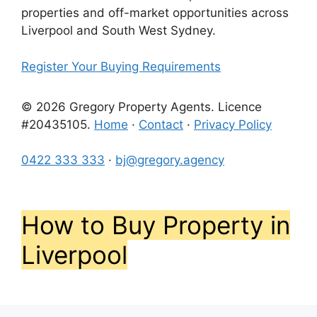
properties and off-market opportunities across
Liverpool and South West Sydney.
Register Your Buying Requirements
© 2026 Gregory Property Agents. Licence
#20435105.
Home
·
Contact
·
Privacy Policy
0422 333 333
·
bj@gregory.agency
How to Buy Property in
Liverpool