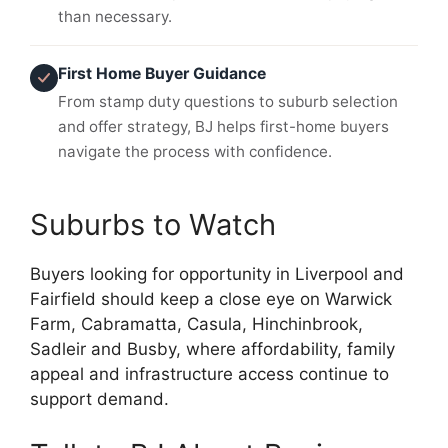
than necessary.
First Home Buyer Guidance
From stamp duty questions to suburb selection
and offer strategy, BJ helps first-home buyers
navigate the process with confidence.
Suburbs to Watch
Buyers looking for opportunity in Liverpool and
Fairfield should keep a close eye on Warwick
Farm, Cabramatta, Casula, Hinchinbrook,
Sadleir and Busby, where affordability, family
appeal and infrastructure access continue to
support demand.