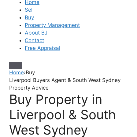
Home
Sell
Buy
Property Management
About BJ
Contact
Free Appraisal
Home
›
Buy
Liverpool Buyers Agent & South West Sydney
Property Advice
Buy Property in
Liverpool & South
West Sydney