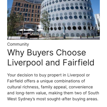
Community
Why Buyers Choose
Liverpool and Fairfield
Your decision to buy propert in Liverpool or
Fairfield offers a unique combinations of
cultural richness, family appeal, convenience
and long-term value, making them two of South
West Sydney’s most sought-after buying areas.