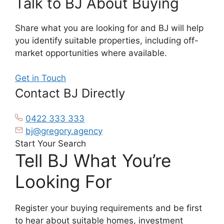
Talk to BJ About Buying
Share what you are looking for and BJ will help
you identify suitable properties, including off-
market opportunities where available.
Get in Touch
Contact BJ Directly
0422 333 333
bj@gregory.agency
Start Your Search
Tell BJ What You’re
Looking For
Register your buying requirements and be first
to hear about suitable homes, investment