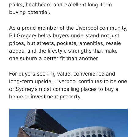
parks, healthcare and excellent long-term
buying potential.
As a proud member of the Liverpool community,
BJ Gregory helps buyers understand not just
prices, but streets, pockets, amenities, resale
appeal and the lifestyle strengths that make
one suburb a better fit than another.
For buyers seeking value, convenience and
long-term upside, Liverpool continues to be one
of Sydney’s most compelling places to buy a
home or investment property.