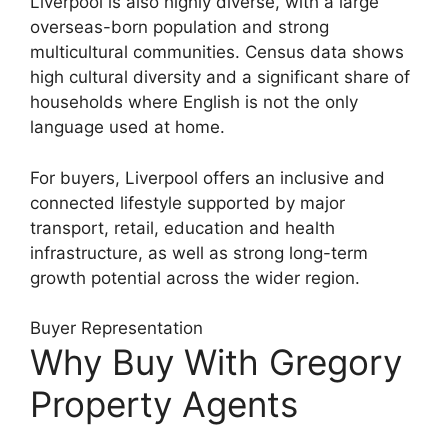
Liverpool is also highly diverse, with a large
overseas-born population and strong
multicultural communities. Census data shows
high cultural diversity and a significant share of
households where English is not the only
language used at home.
For buyers, Liverpool offers an inclusive and
connected lifestyle supported by major
transport, retail, education and health
infrastructure, as well as strong long-term
growth potential across the wider region.
Buyer Representation
Why Buy With Gregory
Property Agents