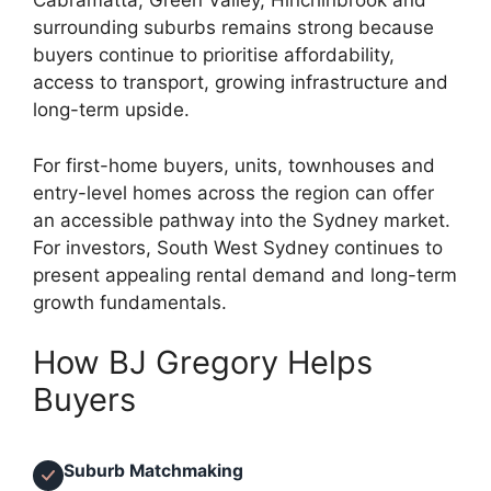
Cabramatta, Green Valley, Hinchinbrook and
surrounding suburbs remains strong because
buyers continue to prioritise affordability,
access to transport, growing infrastructure and
long-term upside.
For first-home buyers, units, townhouses and
entry-level homes across the region can offer
an accessible pathway into the Sydney market.
For investors, South West Sydney continues to
present appealing rental demand and long-term
growth fundamentals.
How BJ Gregory Helps
Buyers
Suburb Matchmaking